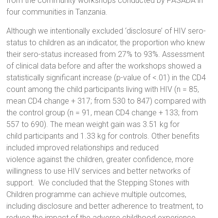
from the community workshops conducted by PASADA in
four communities in Tanzania.
Although we intentionally excluded ‘disclosure’ of HIV sero-
status to children as an indicator, the proportion who knew
their sero-status increased from 27% to 93%. Assessment
of clinical data before and after the workshops showed a
statistically significant increase (p-value of <.01) in the CD4
count among the child participants living with HIV (n = 85,
mean CD4 change + 317; from 530 to 847) compared with
the control group (n = 91, mean CD4 change + 133; from
557 to 690). The mean weight gain was 3.51 kg for
child participants and 1.33 kg for controls. Other benefits
included improved relationships and reduced
violence against the children, greater confidence, more
willingness to use HIV services and better networks of
support. We concluded that the Stepping Stones with
Children programme can achieve multiple outcomes,
including disclosure and better adherence to treatment, to
reduce the impact of the adverse childhood experience