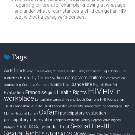
regarding children, for example, knowing at what age
and under what circumstances a child can get an HIV
test without a caregiver’s consent.
Tags
Aidsfonds
asylum seekers; refugees; Global Link; Lancaster;
Big Lottery Fund
caregivers
children
Butterfly Conservation
Butterflies
conservation
dance4life
counselling
Cumbria
Cumbria Wildlife Trust
English
Español
HIV
HIV in
Francaise
Health Rights
Evaluation
girls
workplace
Lancashire
Lancashire and South Cumbria NHS Foundation
Trust
Lancashire Wildlife Trust
Lancaster University
mainsteaming
Managing HIV
Oxfam
participatory evaluation
Moths
National Lottery
participatory observation
People's Postcode Lottery
Reproductive Rights
Sexual Health
SAfAIDS
Salamander Trust
Rutgers
Sexual Rights
STOP AIDS NOW!
Teens
The Bay A Blueprint for