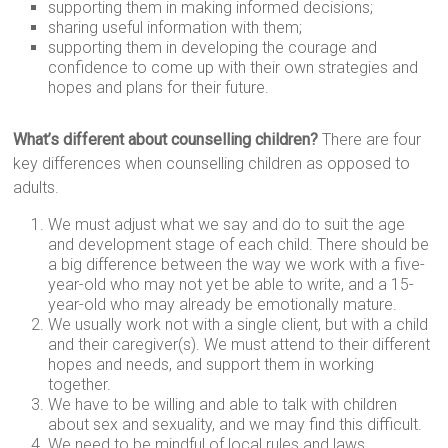
supporting them in making informed decisions;
sharing useful information with them;
supporting them in developing the courage and
confidence to come up with their own strategies and
hopes and plans for their future.
What’s different about counselling children?
There are four
key differences when counselling children as opposed to
adults.
We must adjust what we say and do to suit the age
and development stage of each child. There should be
a big difference between the way we work with a five-
year-old who may not yet be able to write, and a 15-
year-old who may already be emotionally mature.
We usually work not with a single client, but with a child
and their caregiver(s). We must attend to their different
hopes and needs, and support them in working
together.
We have to be willing and able to talk with children
about sex and sexuality, and we may find this difficult.
We need to be mindful of local rules and laws