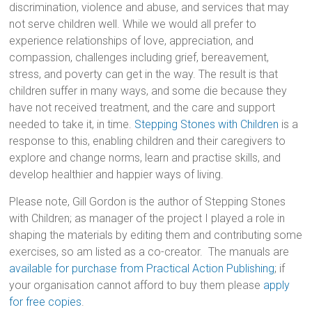
discrimination, violence and abuse, and services that may
not serve children well. While we would all prefer to
experience relationships of love, appreciation, and
compassion, challenges including grief, bereavement,
stress, and poverty can get in the way. The result is that
children suffer in many ways, and some die because they
have not received treatment, and the care and support
needed to take it, in time.
Stepping Stones with Children
is a
response to this, enabling children and their caregivers to
explore and change norms, learn and practise skills, and
develop healthier and happier ways of living.
Please note, Gill Gordon is the author of Stepping Stones
with Children; as manager of the project I played a role in
shaping the materials by editing them and contributing some
exercises, so am listed as a co-creator. The manuals are
available for purchase from Practical Action Publishing
; if
your organisation cannot afford to buy them please
apply
for free copies
.