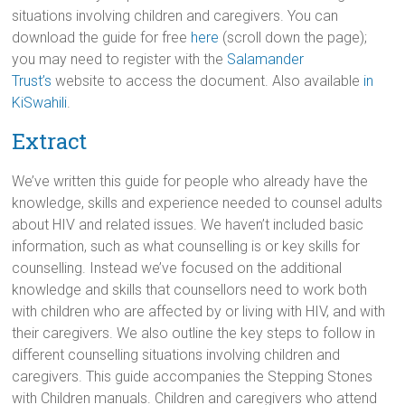
situations involving children and caregivers. You can
download the guide for free
here
(scroll down the page);
you may need to register with the
Salamander
Trust’s
website to access the document. Also available
in
KiSwahili
.
Extract
We’ve written this guide for people who already have the
knowledge, skills and experience needed to counsel adults
about HIV and related issues. We haven’t included basic
information, such as what counselling is or key skills for
counselling. Instead we’ve focused on the additional
knowledge and skills that counsellors need to work both
with children who are affected by or living with HIV, and with
their caregivers. We also outline the key steps to follow in
different counselling situations involving children and
caregivers. This guide accompanies the Stepping Stones
with Children manuals. Children and caregivers who attend