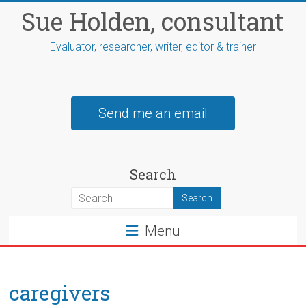
Skip
Sue Holden, consultant
to
content
Evaluator, researcher, writer, editor & trainer
Send me an email
Search
Menu
caregivers