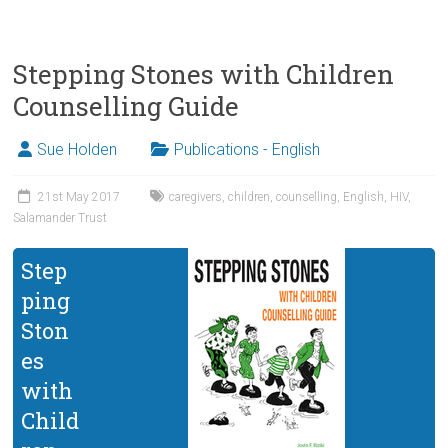
Stepping Stones with Children
Counselling Guide
Sue Holden
Publications - English
21st May 2017
caregivers
,
children
,
counselling
,
English
,
HIV
,
Salamander Trust
Step
ping
Ston
es
with
Child