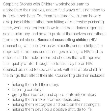
Stepping Stones with Children workshops learn to
appreciate their abilities, and to find ways of using these to
improve their lives. For example: caregivers learn how to
discipline children rather than hitting or otherwise punishing
them, while children learn how to set boundaries regarding
sexual intimacy, and how to protect themselves and others
from sexual abuse.
Basics of counselling children
HIV
counselling with children, as with adults, aims to help them
cope with emotions and challenges relating to HIV and its
effects, and to make informed choices that will improve
their quality of life. Though the focus may be on HIV,
counsellors need to see and work with the whole child: all
the things that affect their life. Counselling children includes:
helping them tell their story;
listening carefully;
giving them correct and appropriate information;
helping them make informed decisions;
helping them recognize and build on their strengths;
helping them develop a positive attitude to life.