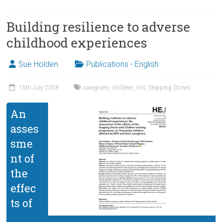
Building resilience to adverse
childhood experiences
Sue Holden
Publications - English
15th July 2018
caregivers
,
children
,
HIV
,
Stepping Stones
An
asses
sme
nt of
the
effec
ts of