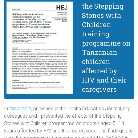
the Stepping
Stones with
Children
training
programme on
Tanzanian
children
affected by
HIV and their
caregivers
In
this article
, published in the Health Education Journal, my
colleagues and I presented the effects of the Stepping
Stones with Children programme on children aged 5–14
years affected by HIV and their caregivers. The findings are