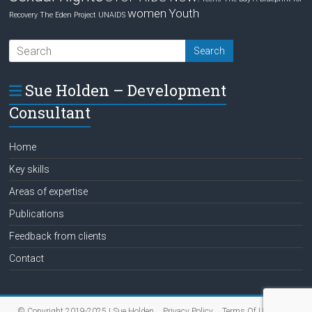
women
Youth
Recovery
The Eden Project
UNAIDS
Sue Holden – Development
Consultant
Home
Key skills
Areas of expertise
Publications
Feedback from clients
Contact
© Copyright 2019-2025 | Sue Holden
Privacy Policy
Terms Of Use
Data