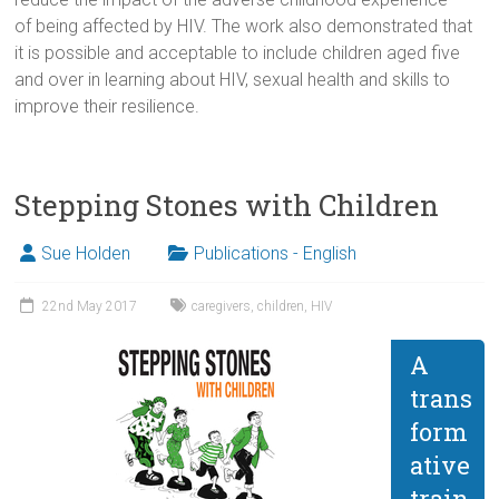
of being affected by HIV. The work also demonstrated that
it is possible and acceptable to include children aged five
and over in learning about HIV, sexual health and skills to
improve their resilience.
Stepping Stones with Children
Sue Holden
Publications - English
22nd May 2017
caregivers
,
children
,
HIV
A
trans
form
ative
train