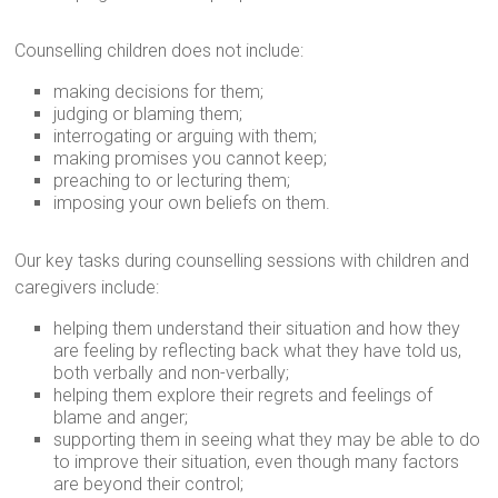
Counselling children does not include:
making decisions for them;
judging or blaming them;
interrogating or arguing with them;
making promises you cannot keep;
preaching to or lecturing them;
imposing your own beliefs on them.
Our key tasks during counselling sessions with children and
caregivers include:
helping them understand their situation and how they
are feeling by reflecting back what they have told us,
both verbally and non-verbally;
helping them explore their regrets and feelings of
blame and anger;
supporting them in seeing what they may be able to do
to improve their situation, even though many factors
are beyond their control;