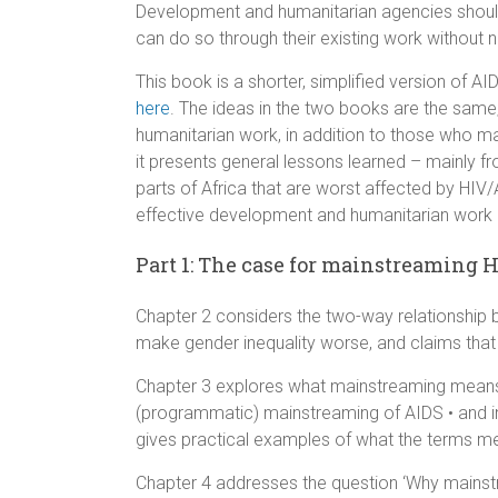
Development and humanitarian agencies should
can do so through their existing work without 
This book is a shorter, simplified version of
here
. The ideas in the two books are the same
humanitarian work, in addition to those who ma
it presents general lessons learned – mainly
parts of Africa that are worst affected by HI
effective development and humanitarian work i
Part 1: The case for mainstreaming 
Chapter 2 considers the two-way relationshi
make gender inequality worse, and claims that
Chapter 3 explores what mainstreaming means, b
(programmatic) mainstreaming of AIDS • and int
gives practical examples of what the terms m
Chapter 4 addresses the question ‘Why mainst