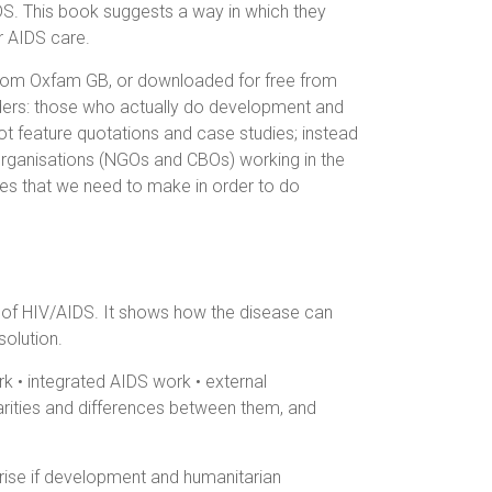
S. This book suggests a way in which they
r AIDS care.
 from Oxfam GB, or downloaded for free from
eaders: those who actually do development and
ot feature quotations and case studies; instead
rganisations (NGOs and CBOs) working in the
ges that we need to make in order to do
of HIV/AIDS. It shows how the disease can
olution.
k • integrated AIDS work • external
larities and differences between them, and
rise if development and humanitarian