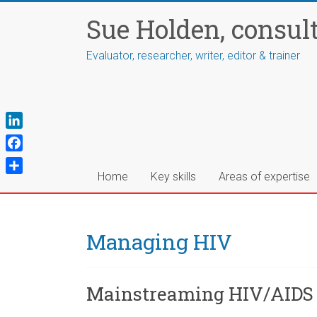
Skip
Sue Holden, consul
to
content
Evaluator, researcher, writer, editor & trainer
L
i
F
n
a
Home
Key skills
Areas of expertise
S
k
c
h
e
e
a
d
b
r
Managing HIV
I
o
e
n
o
k
Mainstreaming HIV/AIDS