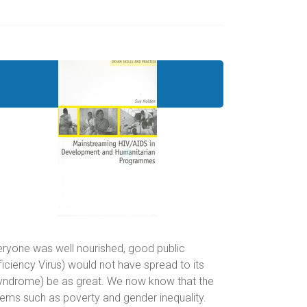
veryone was well nourished, good public
ciency Virus) would not have spread to its
Syndrome) be as great. We now know that the
lems such as poverty and gender inequality.