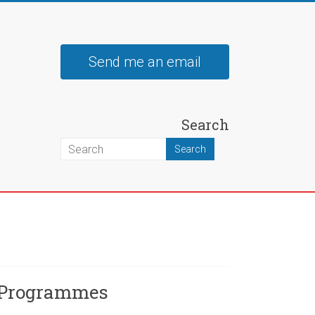
Send me an email
Search
 Programmes