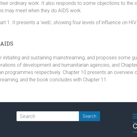
n their ordinary work. It also responds to some objections to th
ns may meet when they do AIDS work.
rt 1. It presents a ‘web’, showing four levels of influence on HIV
/AIDS
 initiating and sustaining mainstreaming, and proposes some guid
erations of development and humanitarian agencies, and Chapters
n programmes respectively. Chapter 10 presents an overview of 
treaming, and the book concludes with Chapter 11.
C