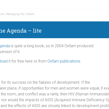
tion
,
Managing HIV
,
Oxfam
the Agenda –
lite
Agenda
is quite a long book, so in 2004 Oxfam produced
ersion of it.
load
it for free here or from
Oxfam publications
.
or its success on the failures of development. If the
irer place, if opportunities for men and women were equal, if e
 the norm, and conflict was a rarity, then HIV (Human Immunodefi
t, nor would the impacts of AIDS (Acquired Immune Deficiency 
 and the effects of AIDS are closely linked to development prob