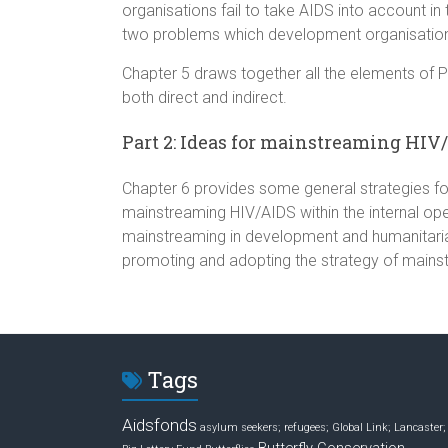
organisations fail to take AIDS into account i
two problems which development organisatio
Chapter 5 draws together all the elements of Pa
both direct and indirect.
Part 2: Ideas for mainstreaming HIV
Chapter 6 provides some general strategies for
mainstreaming HIV/AIDS within the internal op
mainstreaming in development and humanitaria
promoting and adopting the strategy of mains
Tags
Aidsfonds
asylum seekers; refugees; Global Link; Lancaster;