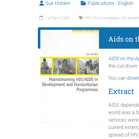
Sue Holden
Publications - English
1st April 2004
HIV
,
HIV in workplace
,
HIV preven
Aids on 
AIDS on the 
this cut down v
You can
down
Extract
AIDS depends f
world was a fa
services were
current exten
spread of HIV