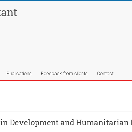
tant
Publications
Feedback from clients
Contact
 in Development and Humanitarian