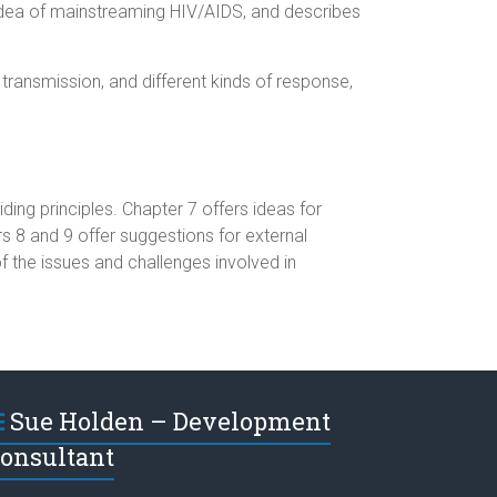
e idea of mainstreaming HIV/AIDS, and describes
 transmission, and different kinds of response,
ing principles. Chapter 7 offers ideas for
 8 and 9 offer suggestions for external
the issues and challenges involved in
Sue Holden – Development
onsultant