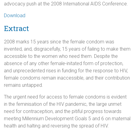
advocacy push at the 2008 International AIDS Conference.
Download
Extract
2008 marks 15 years since the female condom was
invented, and, disgracefully, 15 years of failing to make them
accessible to the women who need them. Despite the
absence of any other female-initated form of protection,
and unprecedented rises in funding for the response to HIV,
female condoms remain inaccessible, and their contribution
remains untapped.
The urgent need for access to female condoms is evident
in the feminisation of the HIV pandemic, the large unmet
need for contraception, and the pitiful progress towards
meeting Millennium Development Goals 5 and 6 on maternal
health and halting and reversing the spread of HIV.