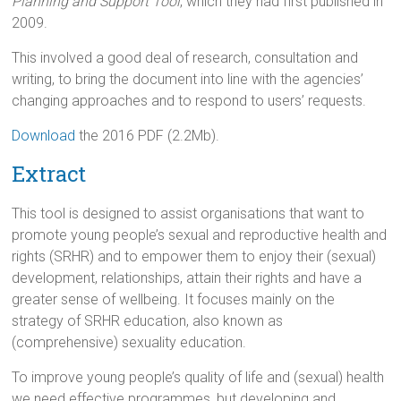
Planning and Support Tool
, which they had first published in
2009.
This involved a good deal of research, consultation and
writing, to bring the document into line with the agencies’
changing approaches and to respond to users’ requests.
Download
the 2016 PDF (2.2Mb).
Extract
This tool is designed to assist organisations that want to
promote young people’s sexual and reproductive health and
rights (SRHR) and to empower them to enjoy their (sexual)
development, relationships, attain their rights and have a
greater sense of wellbeing. It focuses mainly on the
strategy of SRHR education, also known as
(comprehensive) sexuality education.
To improve young people’s quality of life and (sexual) health
we need effective programmes, but developing and