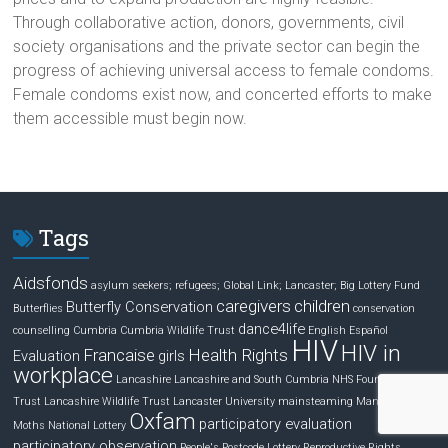
Through collaborative action, donors, governments, civil
society organisations and the private sector can begin the
progress of achieving universal access to female condoms.
Female condoms exist now, and concerted efforts to make
them accessible must begin now.
Tags
Aidsfonds
asylum seekers; refugees; Global Link; Lancaster;
Big Lottery Fund
caregivers
children
Butterfly Conservation
Butterflies
conservation
dance4life
counselling
Cumbria
Cumbria Wildlife Trust
English
Español
HIV
HIV in
Francaise
Health Rights
Evaluation
girls
workplace
Lancashire
Lancashire and South Cumbria NHS Foundation
Trust
Lancashire Wildlife Trust
Lancaster University
mainsteaming
Managing HIV
Oxfam
participatory evaluation
Moths
National Lottery
participatory observation
People's Postcode Lottery
Reproductive Rights