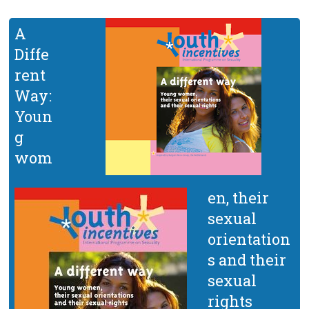
A
Diffe
rent
Way:
Youn
g
wom
en, their
sexual
orientation
s and their
sexual
rights