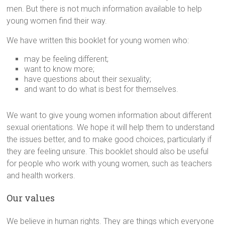
men. But there is not much information available to help
young women find their way.
We have written this booklet for young women who:
may be feeling different;
want to know more;
have questions about their sexuality;
and want to do what is best for themselves.
We want to give young women information about different
sexual orientations. We hope it will help them to understand
the issues better, and to make good choices, particularly if
they are feeling unsure. This booklet should also be useful
for people who work with young women, such as teachers
and health workers.
Our values
We believe in human rights. They are things which everyone