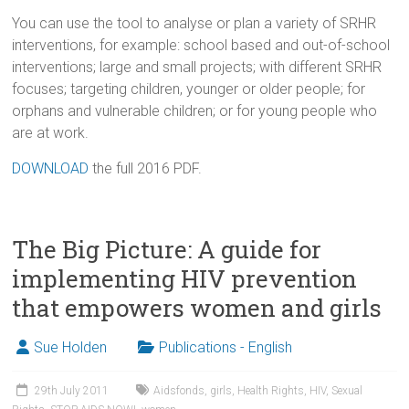
You can use the tool to analyse or plan a variety of SRHR
interventions, for example: school based and out-of-school
interventions; large and small projects; with different SRHR
focuses; targeting children, younger or older people; for
orphans and vulnerable children; or for young people who
are at work.
DOWNLOAD
the full 2016 PDF.
The Big Picture: A guide for
implementing HIV prevention
that empowers women and girls
Sue Holden
Publications - English
29th July 2011
Aidsfonds
,
girls
,
Health Rights
,
HIV
,
Sexual