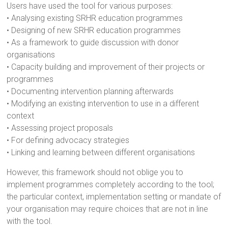
Users have used the tool for various purposes:
• Analysing existing SRHR education programmes
• Designing of new SRHR education programmes
• As a framework to guide discussion with donor
organisations
• Capacity building and improvement of their projects or
programmes
• Documenting intervention planning afterwards
• Modifying an existing intervention to use in a different
context
• Assessing project proposals
• For defining advocacy strategies
• Linking and learning between different organisations
However, this framework should not oblige you to
implement programmes completely according to the tool;
the particular context, implementation setting or mandate of
your organisation may require choices that are not in line
with the tool.