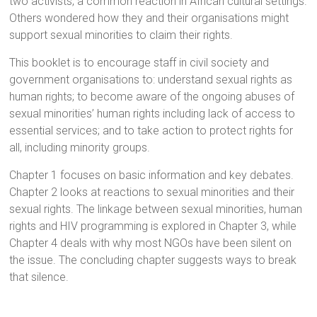
two activists, a common reaction in African cultural settings.
Others wondered how they and their organisations might
support sexual minorities to claim their rights.
This booklet is to encourage staff in civil society and
government organisations to: understand sexual rights as
human rights; to become aware of the ongoing abuses of
sexual minorities’ human rights including lack of access to
essential services; and to take action to protect rights for
all, including minority groups.
Chapter 1 focuses on basic information and key debates.
Chapter 2 looks at reactions to sexual minorities and their
sexual rights. The linkage between sexual minorities, human
rights and HIV programming is explored in Chapter 3, while
Chapter 4 deals with why most NGOs have been silent on
the issue. The concluding chapter suggests ways to break
that silence.