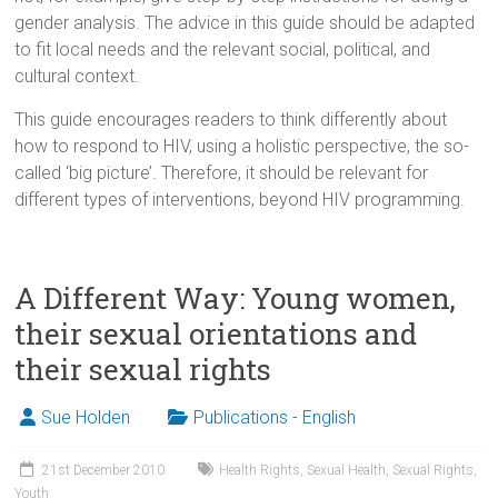
gender analysis. The advice in this guide should be adapted
to fit local needs and the relevant social, political, and
cultural context.
This guide encourages readers to think differently about
how to respond to HIV, using a holistic perspective, the so-
called ‘big picture’. Therefore, it should be relevant for
different types of interventions, beyond HIV programming.
A Different Way: Young women,
their sexual orientations and
their sexual rights
Sue Holden
Publications - English
21st December 2010
Health Rights
,
Sexual Health
,
Sexual Rights
,
Youth