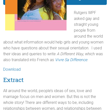
Rutgers WPF
asked gay and
straight young
people from
around the world
about what information would help girls and young women
who have questions about their sexual orientation. I used
their ideas and queries to write
A Different Way
, which was
also translated into French as
Vivre Sa Difference
.
Download
Extract
All around the world, people’s ideas of sex, love and
marriage focus on men and women. But this is not the
whole story! There are different ways to be, including
relationships between women, and relationships between