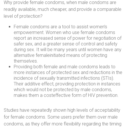
Why provide female condoms, when male condoms are
readily available, much cheaper, and provide a comparable
level of protection?
Female condoms are a tool to assist women’s
empowerment. Women who use female condoms
report an increased sense of power for negotiation of
safer sex, and a greater sense of control and safety
during sex. It will be many years until women have any
alternative femaleinitiated means of protecting
themselves.
Providing both female and male condoms leads to
more instances of protected sex and reductions in the
incidence of sexually transmitted infections (STIs).
Their additive effect, providing protection in instances
which would not be protected by male condoms,
makes them a costeffective form of HIV prevention.
Studies have repeatedly shown high levels of acceptability
for female condoms. Some users prefer them over male
condoms, as they offer more flexibility regarding the timing