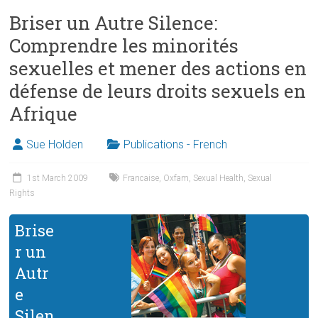
Briser un Autre Silence:
Comprendre les minorités
sexuelles et mener des actions en
défense de leurs droits sexuels en
Afrique
Sue Holden
Publications - French
1st March 2009
Francaise
,
Oxfam
,
Sexual Health
,
Sexual
Rights
Brise
r un
Autr
e
Silen