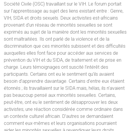
Société Civile (OSC) travaillant sur le VIH. Le forum portait
sur l’apprentissage au sujet des liens existant entre : Genre,
VIH, SIDA et droits sexuels. Deux activistes est-africains
provenant d’un réseau de minorités sexuelles se sont
exprimés au sujet de la manière dont les minorités sexuelles
sont maltraitées. Ils ont parlé de la violence et de la
discrimination que ces minorités subissent et des difficultés
auxquelles elles font face pour accéder aux services de
prévention du VIH et du SIDA, de traitement et de prise en
charge. Leurs témoignages ont suscité l’intérêt des
participants. Certains ont eu le sentiment qu’ils avaient
besoin d’apprendre davantage. Certains d’entre eux étaient
étonnés ; ils travaillaient sur le SIDA mais, hélas, ils n’avaient
pas beaucoup pensé aux minorités sexuelles. Certains,
peut-être, ont eu le sentiment de désapprouver les deux
activistes; une réaction considérée comme ordinaire dans
un contexte culturel africain. D’autres se demandaient
comment eux-mêmes et leurs organisations pourraient
aider les minorités sexuelles à revendiquer leurs droits.