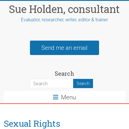
Skip
Sue Holden, consultant
to
content
Evaluator, researcher, writer, editor & trainer
Send me an email
Search
Menu
Sexual Rights