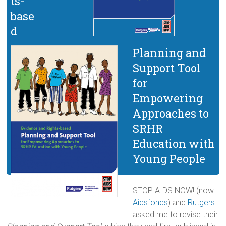
ts-
base
d
Planning and
Support Tool
for
Empowering
Approaches to
SRHR
Education with
Young People
STOP AIDS NOW! (now
Aidsfonds
) and
Rutgers
asked me to revise their