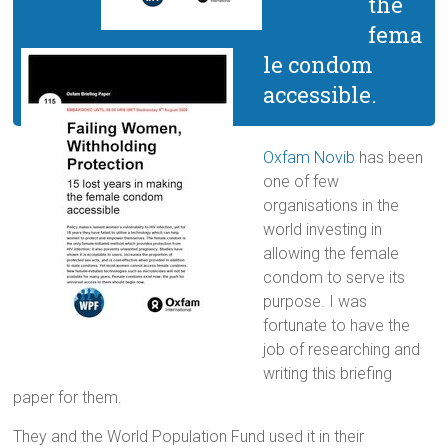
the
fema
le condom
accessible.
Oxfam Novib
has been
one of few
organisations in the
world investing in
allowing the female
condom to serve its
purpose. I was
fortunate to have the
job of researching and
writing this briefing
paper for them.
They and the World Population Fund used it in their