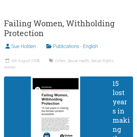
Failing Women, Withholding
Protection
Sue Holden
Publications - English
6th August 2008
Oxfam
,
Sexual Health
,
Sexual Rights
,
women
15
lost
year
s in
maki
ng