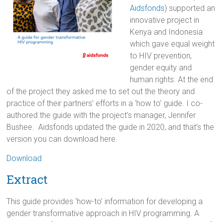
Aidsfonds
) supported an
innovative project in
Kenya and Indonesia
which gave equal weight
to HIV prevention,
gender equity and
human rights. At the end
of the project they asked me to set out the theory and
practice of their partners’ efforts in a ‘how to’ guide. I co-
authored the guide with the project’s manager, Jennifer
Bushee. Aidsfonds updated the guide in 2020, and that’s the
version you can download here.
Download
Extract
This guide provides ‘how-to’ information for developing a
gender transformative approach in HIV programming. A