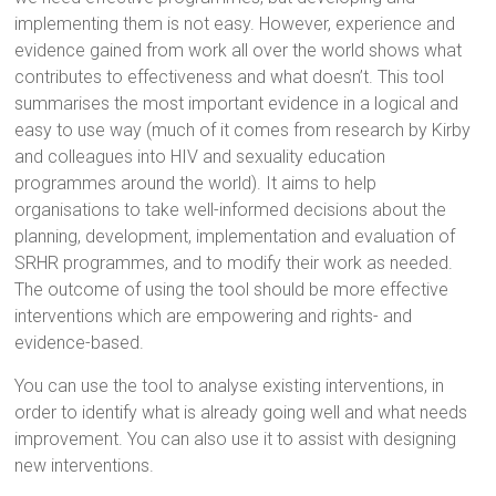
implementing them is not easy. However, experience and
evidence gained from work all over the world shows what
contributes to effectiveness and what doesn’t. This tool
summarises the most important evidence in a logical and
easy to use way (much of it comes from research by Kirby
and colleagues into HIV and sexuality education
programmes around the world). It aims to help
organisations to take well-informed decisions about the
planning, development, implementation and evaluation of
SRHR programmes, and to modify their work as needed.
The outcome of using the tool should be more effective
interventions which are empowering and rights- and
evidence-based.
You can use the tool to analyse existing interventions, in
order to identify what is already going well and what needs
improvement. You can also use it to assist with designing
new interventions.