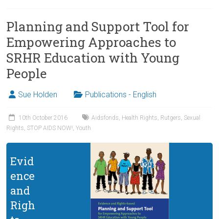
Planning and Support Tool for
Empowering Approaches to
SRHR Education with Young
People
Sue Holden
Publications - English
10th October 2016
Aidsfonds
,
Health Rights
,
Rutgers
,
Sexual
Rights
,
STOP AIDS NOW!
,
Youth
Evid
ence
and
Righ