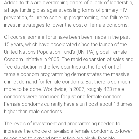
Added to this are overarching errors of a lack of leadership,
a huge funding bias against existing forms of primary HIV
prevention, failure to scale up programming, and failure to
invest in strategies to lower the cost of female condoms.
Of course, some efforts have been been made in the past
15 years, which have accelerated since the launch of the
United Nations Population Fund’s (UNFPA) global Female
Condom Initiative in 2005. The rapid expansion of sales and
free distribution in the few countries at the forefront of
female condom programming demonstrates the massive
unmet demand for female condoms. But there is so much
more to be done. Worldwide, in 2007, roughly 423 male
condoms were produced for just one female condom.
Female condoms currently have a unit cost about 18 times
higher than male condoms.
The levels of investment and programming needed to
increase the choice of available female condoms, to lower
prices and to expand production are highly feasible.