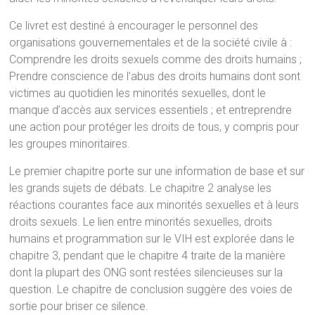
Ce livret est destiné à encourager le personnel des
organisations gouvernementales et de la société civile à :
Comprendre les droits sexuels comme des droits humains ;
Prendre conscience de l’abus des droits humains dont sont
victimes au quotidien les minorités sexuelles, dont le
manque d’accès aux services essentiels ; et entreprendre
une action pour protéger les droits de tous, y compris pour
les groupes minoritaires.
Le premier chapitre porte sur une information de base et sur
les grands sujets de débats. Le chapitre 2 analyse les
réactions courantes face aux minorités sexuelles et à leurs
droits sexuels. Le lien entre minorités sexuelles, droits
humains et programmation sur le VIH est explorée dans le
chapitre 3, pendant que le chapitre 4 traite de la manière
dont la plupart des ONG sont restées silencieuses sur la
question. Le chapitre de conclusion suggère des voies de
sortie pour briser ce silence.