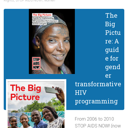
Rights
,
STOP AIDS NOW!
,
women
The
Big
Pictu
re: A
guid
e for
gend
er
transformative
HIV
programming
From 2006 to 2010
STOP AIDS NOW! (now