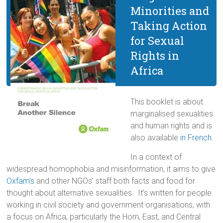
Minorities and
Taking Action
for Sexual
Rights in
Africa
This booklet is about
marginalised sexualities
and human rights and is
also available
in French
.
In a context of
widespread homophobia and misinformation, it aims to give
Oxfam’s
and other NGOs’ staff both facts and food for
thought about alternative sexualities. It’s written for people
working in civil society and government organisations, with
a focus on Africa, particularly the Horn, East, and Central