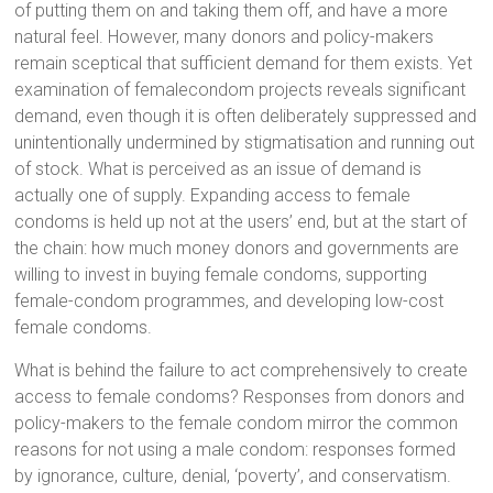
of putting them on and taking them off, and have a more
natural feel. However, many donors and policy-makers
remain sceptical that sufficient demand for them exists. Yet
examination of femalecondom projects reveals significant
demand, even though it is often deliberately suppressed and
unintentionally undermined by stigmatisation and running out
of stock. What is perceived as an issue of demand is
actually one of supply. Expanding access to female
condoms is held up not at the users’ end, but at the start of
the chain: how much money donors and governments are
willing to invest in buying female condoms, supporting
female-condom programmes, and developing low-cost
female condoms.
What is behind the failure to act comprehensively to create
access to female condoms? Responses from donors and
policy-makers to the female condom mirror the common
reasons for not using a male condom: responses formed
by ignorance, culture, denial, ‘poverty’, and conservatism.