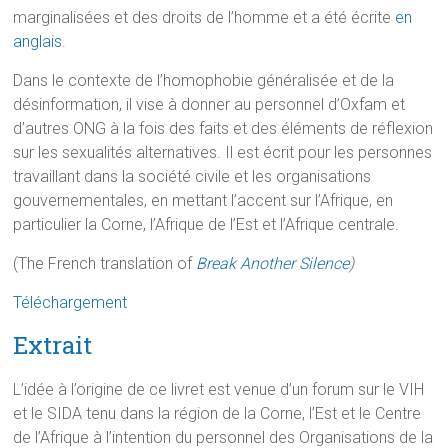
marginalisées et des droits de l’homme et a été écrite
en
anglais
.
Dans le contexte de l’homophobie généralisée et de la
désinformation, il vise à donner au personnel d’Oxfam et
d’autres ONG à la fois des faits et des éléments de réflexion
sur les sexualités alternatives. Il est écrit pour les personnes
travaillant dans la société civile et les organisations
gouvernementales, en mettant l’accent sur l’Afrique, en
particulier la Corne, l’Afrique de l’Est et l’Afrique centrale.
(The French translation of
Break Another Silence
)
Téléchargement
Extrait
L’idée à l’origine de ce livret est venue d’un forum sur le VIH
et le SIDA tenu dans la région de la Corne, l’Est et le Centre
de l’Afrique à l’intention du personnel des Organisations de la