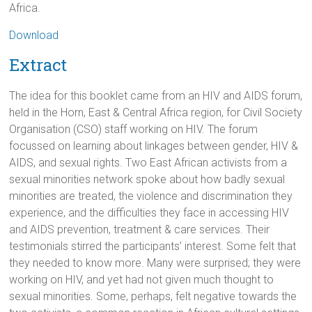
Africa.
Download
Extract
The idea for this booklet came from an HIV and AIDS forum,
held in the Horn, East & Central Africa region, for Civil Society
Organisation (CSO) staff working on HIV. The forum
focussed on learning about linkages between gender, HIV &
AIDS, and sexual rights. Two East African activists from a
sexual minorities network spoke about how badly sexual
minorities are treated, the violence and discrimination they
experience, and the difficulties they face in accessing HIV
and AIDS prevention, treatment & care services. Their
testimonials stirred the participants’ interest. Some felt that
they needed to know more. Many were surprised; they were
working on HIV, and yet had not given much thought to
sexual minorities. Some, perhaps, felt negative towards the