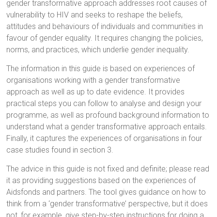
gender transformative approach addresses root causes of
vulnerability to HIV and seeks to reshape the beliefs,
attitudes and behaviours of individuals and communities in
favour of gender equality. It requires changing the policies,
norms, and practices, which underlie gender inequality.
The information in this guide is based on experiences of
organisations working with a gender transformative
approach as well as up to date evidence. It provides
practical steps you can follow to analyse and design your
programme, as well as profound background information to
understand what a gender transformative approach entails.
Finally, it captures the experiences of organisations in four
case studies found in section 3.
The advice in this guide is not fixed and definite; please read
it as providing suggestions based on the experiences of
Aidsfonds and partners. The tool gives guidance on how to
think from a ‘gender transformative’ perspective, but it does
not, for example, give step-by-step instructions for doing a