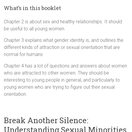
What’s in this booklet
Chapter 2 is about sex and healthy relationships. It should
be useful to all young women.
Chapter 3 explains what gender identity is, and outlines the
different kinds of attraction or sexual orientation that are
normal for humans.
Chapter 4 has a lot of questions and answers about women
who are attracted to other women. They should be
interesting to young people in general, and particularly to
young women who are trying to figure out their sexual
orientation.
Break Another Silence:
Understanding Sexual Minorities