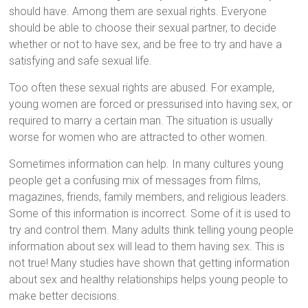
should have. Among them are sexual rights. Everyone
should be able to choose their sexual partner, to decide
whether or not to have sex, and be free to try and have a
satisfying and safe sexual life.
Too often these sexual rights are abused. For example,
young women are forced or pressurised into having sex, or
required to marry a certain man. The situation is usually
worse for women who are attracted to other women.
Sometimes information can help. In many cultures young
people get a confusing mix of messages from films,
magazines, friends, family members, and religious leaders.
Some of this information is incorrect. Some of it is used to
try and control them. Many adults think telling young people
information about sex will lead to them having sex. This is
not true! Many studies have shown that getting information
about sex and healthy relationships helps young people to
make better decisions.