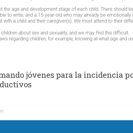
it the age and development stage of each child. There should b
able to write, and a 15-year-old who may already be emotionally
but with a child and their caregiver(s). We must attend to their di
 children about sex and sexuality, and we may find this difficult.
laws regarding children, for example, knowing at what age and u
ando jóvenes para la incidencia polí
oductivos
uth