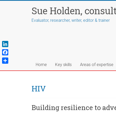
Skip
Sue Holden, consul
to
content
Evaluator, researcher, writer, editor & trainer
L
i
F
n
a
Home
Key skills
Areas of expertise
S
k
c
h
e
e
a
d
b
r
HIV
I
o
e
n
o
k
Building resilience to ad