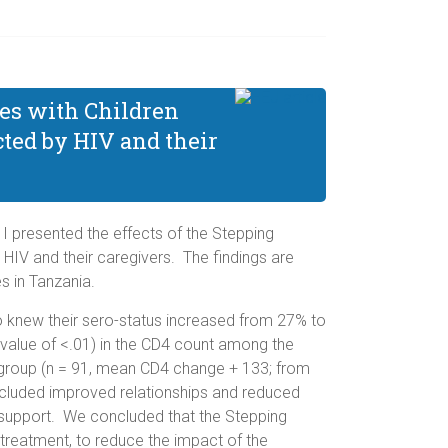
nes with Children
ted by HIV and their
 I presented the effects of the Stepping
IV and their caregivers. The findings are
 in Tanzania.
who knew their sero-status increased from 27% to
-value of <.01) in the CD4 count among the
l group (n = 91, mean CD4 change + 133; from
included improved relationships and reduced
f support. We concluded that the Stepping
treatment, to reduce the impact of the