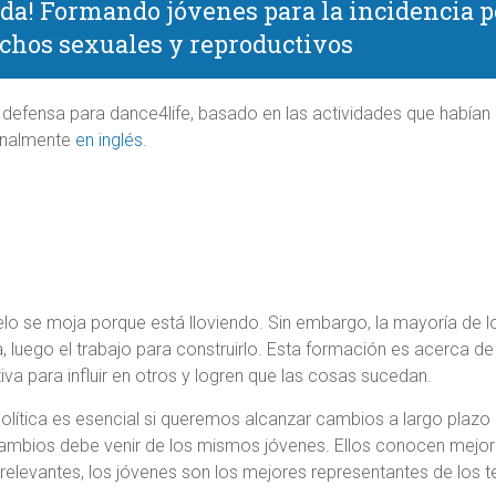
da! Formando jóvenes para la incidencia pol
chos sexuales y reproductivos
 defensa para dance4life, basado en las actividades que había
iginalmente
en inglés
.
lo se moja porque está lloviendo. Sin embargo, la mayoría de lo
ia, luego el trabajo para construirlo. Esta formación es acerca d
iva para influir en otros y logren que las cosas sucedan.
olítica es esencial si queremos alcanzar cambios a largo plazo 
ambios debe venir de los mismos jóvenes. Ellos conocen mejor
relevantes, los jóvenes son los mejores representantes de los t