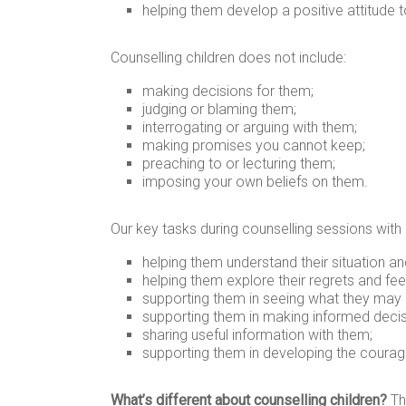
helping them develop a positive attitude to
Counselling children does not include:
making decisions for them;
judging or blaming them;
interrogating or arguing with them;
making promises you cannot keep;
preaching to or lecturing them;
imposing your own beliefs on them.
Our key tasks during counselling sessions with 
helping them understand their situation an
helping them explore their regrets and fe
supporting them in seeing what they may b
supporting them in making informed decis
sharing useful information with them;
supporting them in developing the courage
What’s different about counselling children?
Th