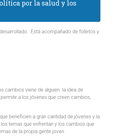
ítica por la salud y los
n desarrollado. Está acompañado de folletos y
s cambios viene de alguien. la idea de
e permitir a los jóvenes que creen cambios,
que beneficien a gran cantidad de jóvenes y la
 los temas que enfrentan y los cambios que
emas de la propia gente joven.