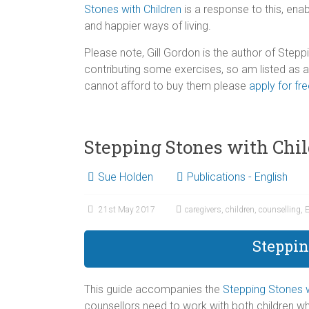
Stones with Children
is a response to this, enab
and happier ways of living.
Please note, Gill Gordon is the author of Stepp
contributing some exercises, so am listed as
cannot afford to buy them please
apply for fr
Stepping Stones with Chi
Sue Holden
Publications - English
21st May 2017
caregivers
,
children
,
counselling
,
E
Steppin
This guide accompanies the
Stepping Stones w
counsellors need to work with both children wh