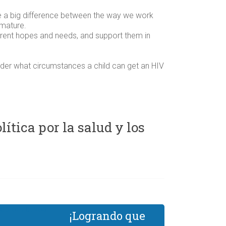
e a big difference between the way we work
 mature.
fferent hopes and needs, and support them in
nder what circumstances a child can get an HIV
tica por la salud y los
¡Logrando que