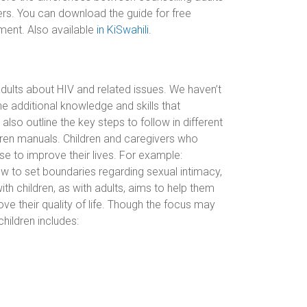
ivers. You can download the guide for free
ent. Also available
in KiSwahili
.
dults about HIV and related issues. We haven’t
he additional knowledge and skills that
also outline the key steps to follow in different
ldren manuals. Children and caregivers who
se to improve their lives. For example:
how to set boundaries regarding sexual intimacy,
th children, as with adults, aims to help them
ve their quality of life. Though the focus may
children includes: