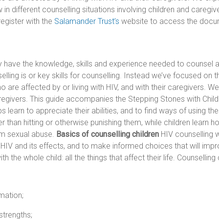
w in different counselling situations involving children and careg
egister with the
Salamander Trust’s
website to access the docum
y have the knowledge, skills and experience needed to counsel a
lling is or key skills for counselling. Instead we’ve focused on t
are affected by or living with HIV, and with their caregivers. We 
caregivers. This guide accompanies the Stepping Stones with Chi
learn to appreciate their abilities, and to find ways of using the
er than hitting or otherwise punishing them, while children learn 
om sexual abuse.
Basics of counselling children
HIV counselling wi
IV and its effects, and to make informed choices that will impro
the whole child: all the things that affect their life. Counselling 
mation;
strengths;