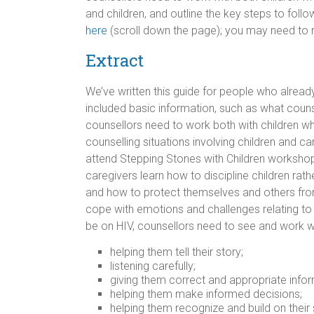
and children, and outline the key steps to follo
here
(scroll down the page); you may need to r
Extract
We’ve written this guide for people who alread
included basic information, such as what counse
counsellors need to work both with children who 
counselling situations involving children and 
attend Stepping Stones with Children workshops 
caregivers learn how to discipline children rath
and how to protect themselves and others fr
cope with emotions and challenges relating to H
be on HIV, counsellors need to see and work with 
helping them tell their story;
listening carefully;
giving them correct and appropriate infor
helping them make informed decisions;
helping them recognize and build on their 