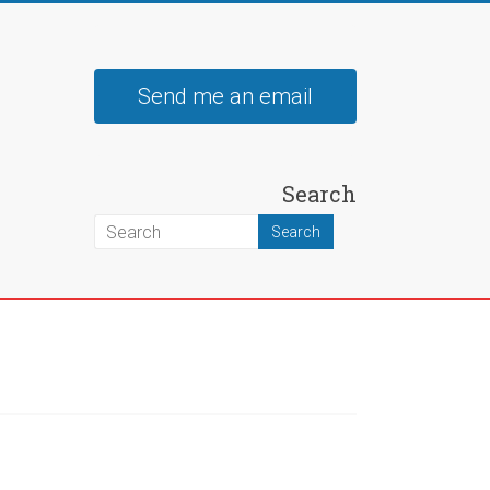
Send me an email
Search