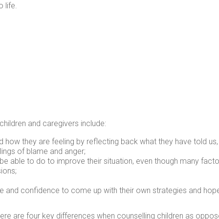
 life.
children and caregivers include:
d how they are feeling by reflecting back what they have told us,
elings of blame and anger;
e able to do to improve their situation, even though many factor
ions;
 and confidence to come up with their own strategies and hopes 
ere are four key differences when counselling children as oppose