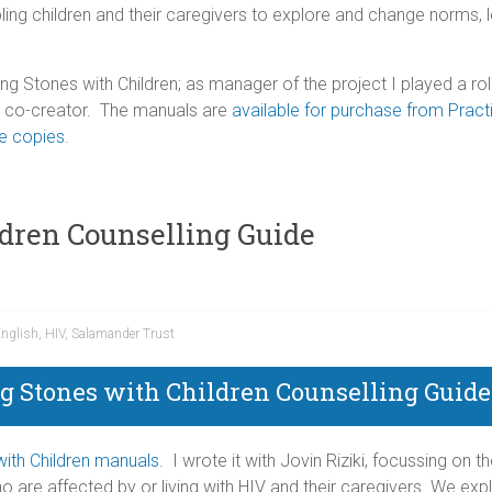
ling children and their caregivers to explore and change norms, l
ing Stones with Children; as manager of the project I played a ro
 a co-creator. The manuals are
available for purchase from Practi
ee copies
.
ldren Counselling Guide
nglish
,
HIV
,
Salamander Trust
g Stones with Children Counselling Guide
ith Children manuals
. I wrote it with Jovin Riziki, focussing on 
o are affected by or living with HIV and their caregivers. We exp