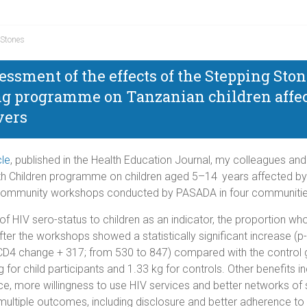
 Stones
essment of the effects of the Stepping Sto
ng programme on Tanzanian children affec
vers
cle
, published in the Health Education Journal, my colleagues and
h Children programme on children aged 5–14 years affected by H
community workshops conducted by PASADA in four communities
 of HIV sero-status to children as an indicator, the proportion 
ter the workshops showed a statistically significant increase (p
ean CD4 change + 317; from 530 to 847) compared with the contro
for child participants and 1.33 kg for controls. Other benefits 
nce, more willingness to use HIV services and better networks o
ltiple outcomes, including disclosure and better adherence to 