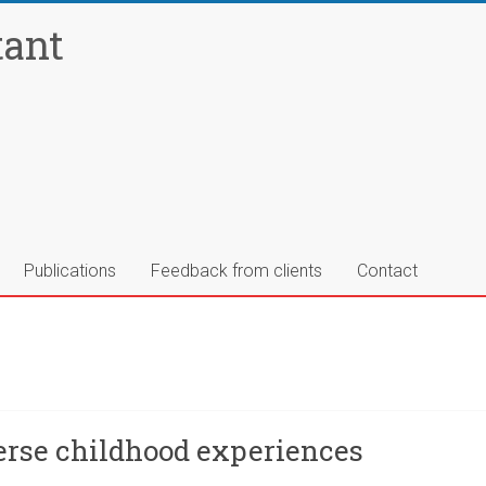
tant
Publications
Feedback from clients
Contact
verse childhood experiences