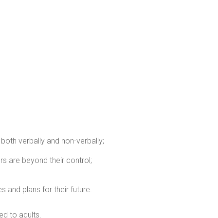
 both verbally and non-verbally;
s are beyond their control;
and plans for their future.
d to adults.