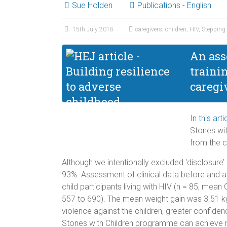
Sue Holden
Publications - English
15th July 2018
caregivers
,
children
,
HIV
,
Stepping
An ass
traini
caregi
In
this arti
Stones wit
from the 
Although we intentionally excluded ‘disclosure’
93%. Assessment of clinical data before and af
child participants living with HIV (n = 85, m
557 to 690). The mean weight gain was 3.51 kg 
violence against the children, greater confide
Stones with Children programme can achieve mu