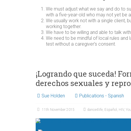
We must adjust what we say and do to su
with a five-year-old who may not yet be 
We usually work not with a single client, 
working together.
We have to be willing and able to talk with
We need to be mindful of local rules and 
test without a caregiver’s consent.
¡Logrando que suceda! Form
derechos sexuales y repr
Sue Holden
Publications - Spanish
11th November 2015
dance4life
,
Español
,
HIV
,
Yo