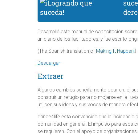
suce
dere
Desarrollé este manual de capacitación sobre
un diario de los facilitadores, y fue escrito or
(The Spanish translation of
Making It Happen!
)
Descargar
Extraer
Algunos cambios sencillamente ocurren. el sue
construir un refugio para no mojarse en la lluv
utilicen sus ideas y sus voces de manera efect
dance4life está convencida que la incidencia p
comunidad en general. El impulso para esos c
se requieren. Con el apoyo de organizaciones 