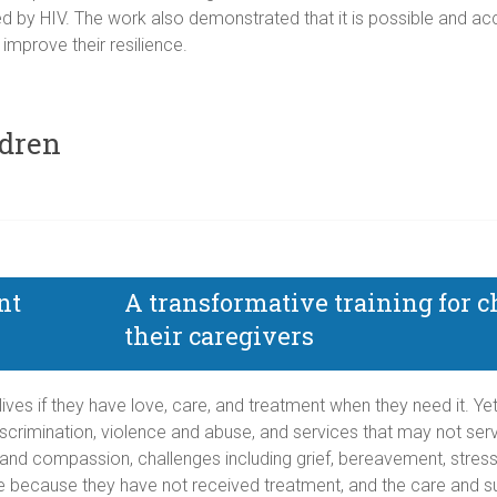
 by HIV. The work also demonstrated that it is possible and acc
 improve their resilience.
ldren
A transformative training for c
their caregivers
y lives if they have love, care, and treatment when they need it. 
iscrimination, violence and abuse, and services that may not serve
 and compassion, challenges including grief, bereavement, stress,
e because they have not received treatment, and the care and su