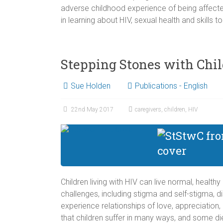
adverse childhood experience of being affected
in learning about HIV, sexual health and skills to
Stepping Stones with Chi
Sue Holden
Publications - English
22nd May 2017
caregivers
,
children
,
HIV
Children living with HIV can live normal, health
challenges, including stigma and self-stigma, d
experience relationships of love, appreciation,
that children suffer in many ways, and some di