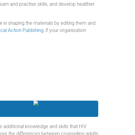
earn and practise skills, and develop healthier
le in shaping the materials by editing them and
cal Action Publishing
; if your organisation
the additional knowledge and skills that HIV
lore the differences between counselling adults