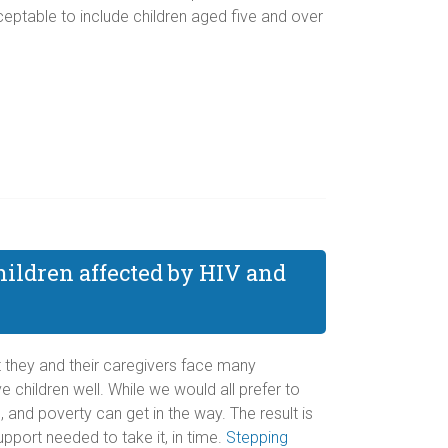
eptable to include children aged five and over
hildren affected by HIV and
Yet they and their caregivers face many
 children well. While we would all prefer to
 and poverty can get in the way. The result is
pport needed to take it, in time.
Stepping