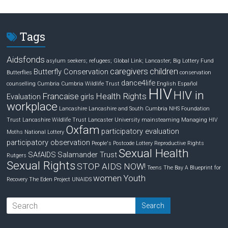
k
e
r
e
b
e
d
o
Tags
I
o
n
k
Aidsfonds
asylum seekers; refugees; Global Link; Lancaster;
Big Lottery Fund
caregivers
children
Butterfly Conservation
Butterflies
conservation
dance4life
counselling
Cumbria
Cumbria Wildlife Trust
English
Español
HIV
HIV in
Francaise
Health Rights
Evaluation
girls
workplace
Lancashire
Lancashire and South Cumbria NHS Foundation
Trust
Lancashire Wildlife Trust
Lancaster University
mainsteaming
Managing HIV
Oxfam
participatory evaluation
Moths
National Lottery
participatory observation
People's Postcode Lottery
Reproductive Rights
Sexual Health
SAfAIDS
Salamander Trust
Rutgers
Sexual Rights
STOP AIDS NOW!
Teens
The Bay A Blueprint for
women
Youth
Recovery
The Eden Project
UNAIDS