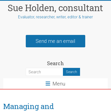
Skip
Sue Holden, consultant
to
content
Evaluator, researcher, writer, editor & trainer
Send me an email
Search
Menu
Managing and