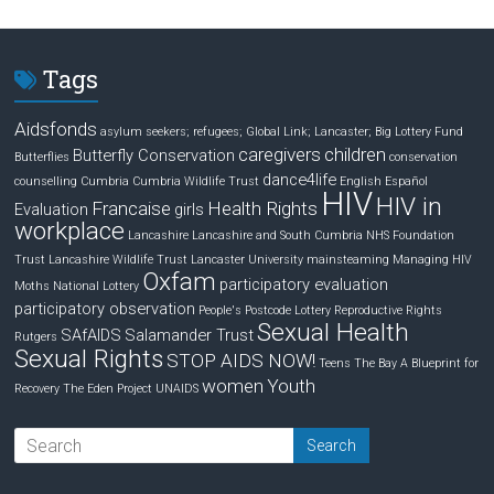
k
e
r
e
b
e
d
o
Tags
I
o
n
k
Aidsfonds
asylum seekers; refugees; Global Link; Lancaster;
Big Lottery Fund
caregivers
children
Butterfly Conservation
Butterflies
conservation
dance4life
counselling
Cumbria
Cumbria Wildlife Trust
English
Español
HIV
HIV in
Francaise
Health Rights
Evaluation
girls
workplace
Lancashire
Lancashire and South Cumbria NHS Foundation
Trust
Lancashire Wildlife Trust
Lancaster University
mainsteaming
Managing HIV
Oxfam
participatory evaluation
Moths
National Lottery
participatory observation
People's Postcode Lottery
Reproductive Rights
Sexual Health
SAfAIDS
Salamander Trust
Rutgers
Sexual Rights
STOP AIDS NOW!
Teens
The Bay A Blueprint for
women
Youth
Recovery
The Eden Project
UNAIDS