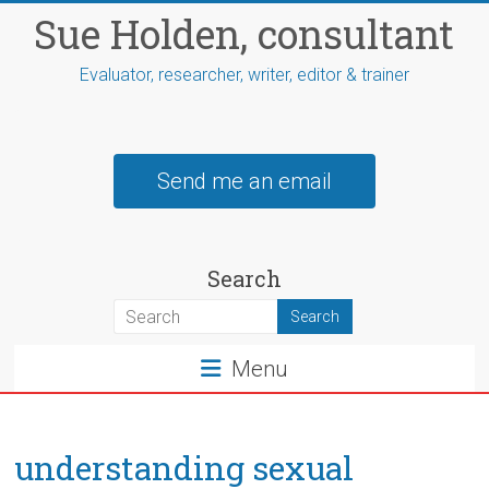
Skip
Sue Holden, consultant
to
content
Evaluator, researcher, writer, editor & trainer
Send me an email
Search
Menu
understanding sexual