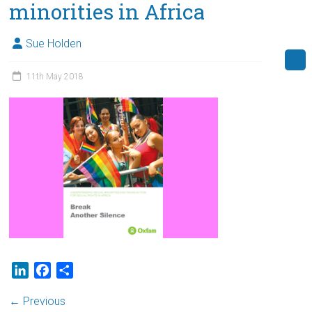
minorities in Africa
Sue Holden
11th May 2018
L
F
S
i
a
h
← Previous
n
c
a