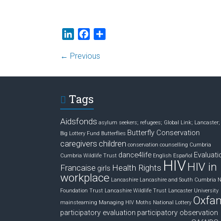
L
F
S
i
a
h
← Previous
n
c
a
k
e
r
e
b
e
d
o
Tags
I
o
n
k
Aidsfonds
asylum seekers; refugees; Global Link; Lancaster;
Butterfly Conservation
Big Lottery Fund
Butterflies
caregivers
children
conservation
counselling
Cumbria
dance4life
Evaluati
Cumbria Wildlife Trust
English
Español
HIV
HIV in
Francaise
Health Rights
girls
workplace
Lancashire
Lancashire and South Cumbria 
Foundation Trust
Lancashire Wildlife Trust
Lancaster University
Oxfa
mainsteaming
Managing HIV
Moths
National Lottery
participatory evaluation
participatory observation