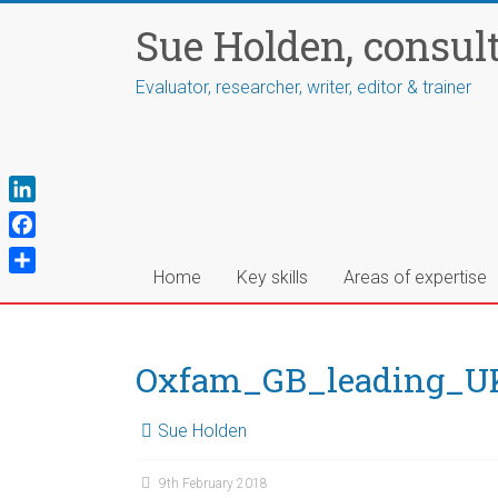
Skip
Sue Holden, consul
to
content
Evaluator, researcher, writer, editor & trainer
L
i
F
n
a
Home
Key skills
Areas of expertise
S
k
c
h
e
e
a
d
b
r
Oxfam_GB_leading_UK_
I
o
e
n
o
Sue Holden
k
9th February 2018