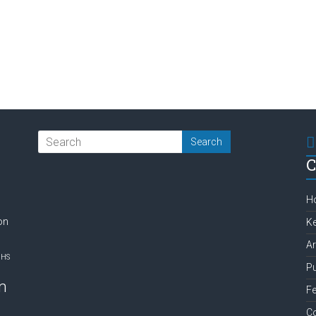
C
H
on
Ke
Ar
NHS
Pu
m
Fe
C