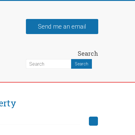
Send me an email
Search
erty