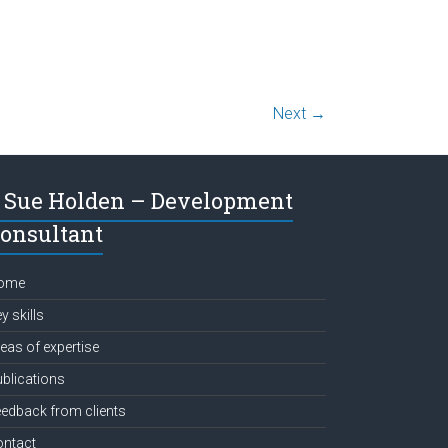
Next →
Sue Holden – Development
onsultant
ome
y skills
eas of expertise
blications
edback from clients
ontact