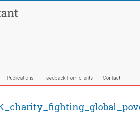
tant
Publications
Feedback from clients
Contact
charity_fighting_global_pov