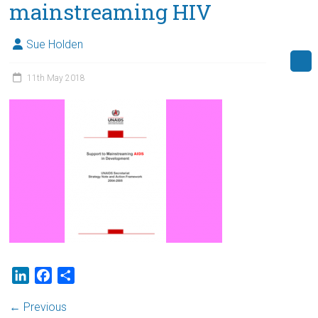
mainstreaming HIV
Sue Holden
11th May 2018
L
F
S
i
a
h
← Previous
n
c
a