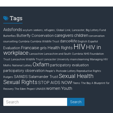
k
e
r
e
b
e
d
o
Tags
I
o
n
k
Aidsfonds
asylum seekers; refugees; Global Link; Lancaster;
Big Lottery Fund
caregivers
children
Butterfly Conservation
Butterflies
conservation
dance4life
counselling
Cumbria
Cumbria Wildlife Trust
English
Español
HIV
HIV in
Francaise
Health Rights
Evaluation
girls
workplace
Lancashire
Lancashire and South Cumbria NHS Foundation
Trust
Lancashire Wildlife Trust
Lancaster University
mainsteaming
Managing HIV
Oxfam
participatory evaluation
Moths
National Lottery
participatory observation
People's Postcode Lottery
Reproductive Rights
Sexual Health
SAfAIDS
Salamander Trust
Rutgers
Sexual Rights
STOP AIDS NOW!
Teens
The Bay A Blueprint for
women
Youth
Recovery
The Eden Project
UNAIDS