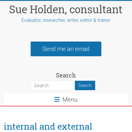
Skip
Sue Holden, consultant
to
content
Evaluator, researcher, writer, editor & trainer
Send me an email
Search
Menu
internal and external