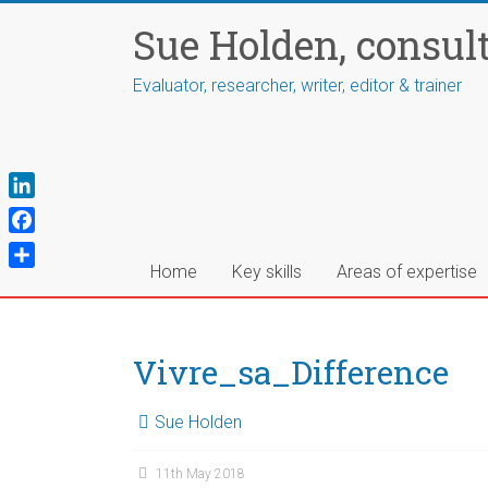
Skip
Sue Holden, consul
to
content
Evaluator, researcher, writer, editor & trainer
L
i
F
n
a
Home
Key skills
Areas of expertise
S
k
c
h
e
e
a
d
b
r
Vivre_sa_Difference
I
o
e
n
o
Sue Holden
k
11th May 2018