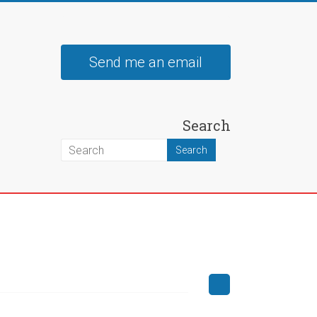
Send me an email
Search