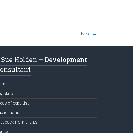
Next →
Sue Holden – Development
onsultant
ome
y skills
eas of expertise
blications
edback from clients
ontact