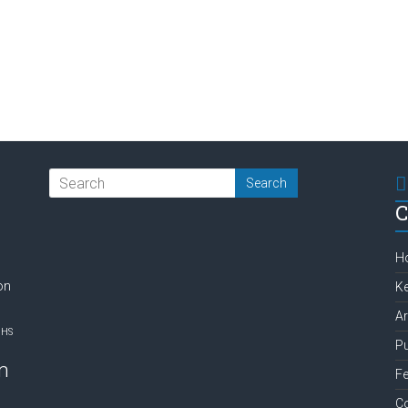
C
H
on
Ke
Ar
NHS
Pu
m
Fe
C