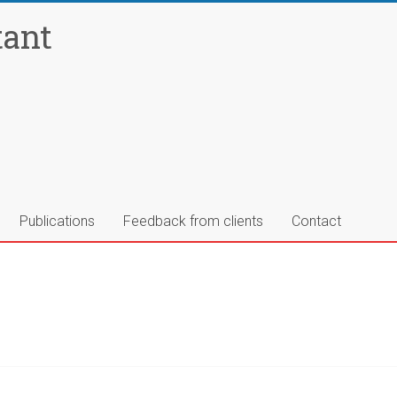
tant
Publications
Feedback from clients
Contact