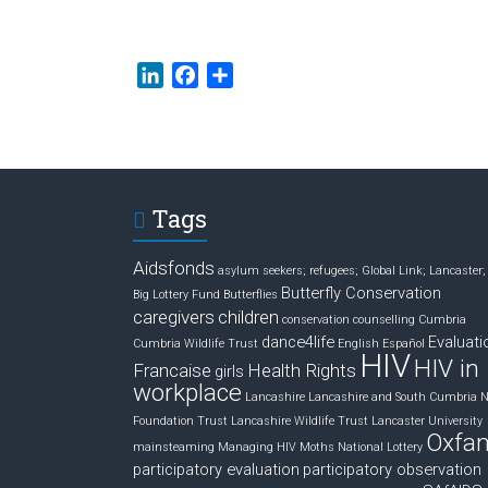
L
F
S
i
a
h
n
c
a
k
e
r
e
b
e
d
o
Tags
I
o
n
k
Aidsfonds
asylum seekers; refugees; Global Link; Lancaster;
Butterfly Conservation
Big Lottery Fund
Butterflies
caregivers
children
conservation
counselling
Cumbria
dance4life
Evaluati
Cumbria Wildlife Trust
English
Español
HIV
HIV in
Francaise
Health Rights
girls
workplace
Lancashire
Lancashire and South Cumbria 
Foundation Trust
Lancashire Wildlife Trust
Lancaster University
Oxfa
mainsteaming
Managing HIV
Moths
National Lottery
participatory evaluation
participatory observation