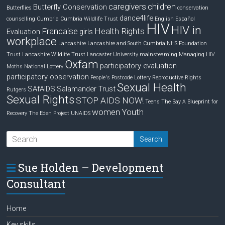
caregivers
children
Butterfly Conservation
Butterflies
conservation
dance4life
counselling
Cumbria
Cumbria Wildlife Trust
English
Español
HIV
HIV in
Francaise
Health Rights
Evaluation
girls
workplace
Lancashire
Lancashire and South Cumbria NHS Foundation
Trust
Lancashire Wildlife Trust
Lancaster University
mainsteaming
Managing HIV
Oxfam
participatory evaluation
Moths
National Lottery
participatory observation
People's Postcode Lottery
Reproductive Rights
Sexual Health
SAfAIDS
Salamander Trust
Rutgers
Sexual Rights
STOP AIDS NOW!
Teens
The Bay A Blueprint for
women
Youth
Recovery
The Eden Project
UNAIDS
Sue Holden – Development
Consultant
Home
Key skills