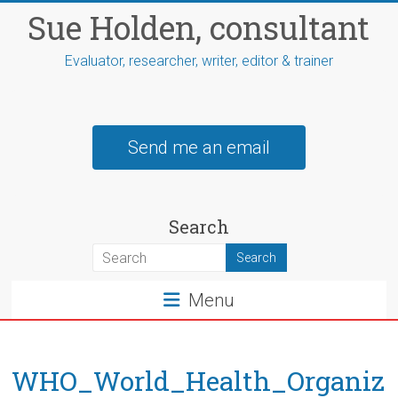
Skip
Sue Holden, consultant
to
content
Evaluator, researcher, writer, editor & trainer
Send me an email
Search
Menu
WHO_World_Health_Organiz